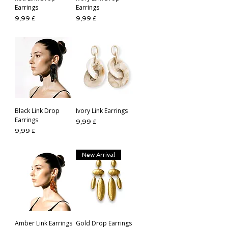
Earrings
Earrings
Preis
Preis
9,99 £
9,99 £
Black Link Drop
Ivory Link Earrings
Earrings
Preis
9,99 £
Preis
9,99 £
New Arrival
Amber Link Earrings
Gold Drop Earrings