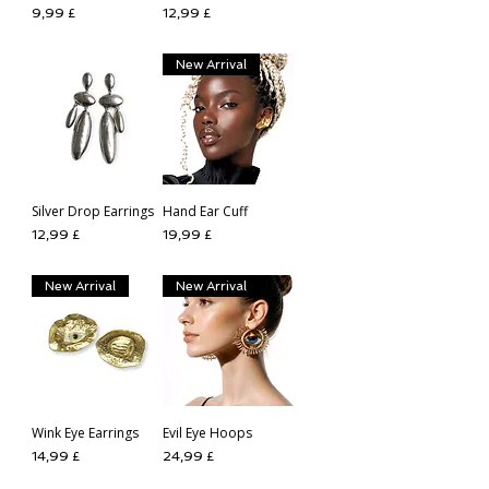
Preis
Preis
9,99 £
12,99 £
New Arrival
Silver Drop Earrings
Hand Ear Cuff
Preis
Preis
12,99 £
19,99 £
New Arrival
New Arrival
Wink Eye Earrings
Evil Eye Hoops
Preis
Preis
14,99 £
24,99 £