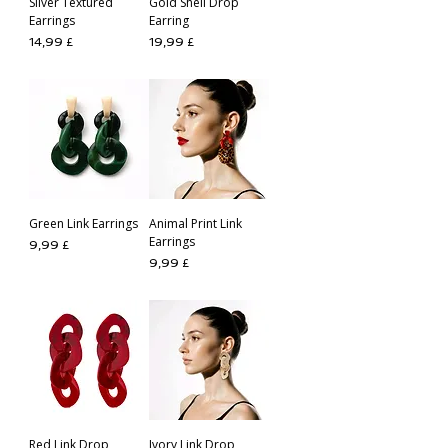
Silver Textured
Gold Shell Drop
Earrings
Earring
Preis
Preis
14,99 £
19,99 £
Green Link Earrings
Animal Print Link
Earrings
Preis
9,99 £
Preis
9,99 £
Red Link Drop
Ivory Link Drop