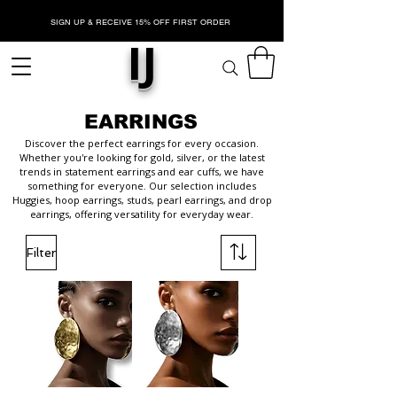
SIGN UP & RECEIVE 15% OFF FIRST ORDER
IJ
EARRINGS
Discover the perfect earrings for every occasion.
Whether you're looking for gold, silver, or the latest
trends in statement earrings and ear cuffs, we have
something for everyone. Our selection includes
Huggies, hoop earrings, studs, pearl earrings, and drop
earrings, offering versatility for everyday wear.
Filter