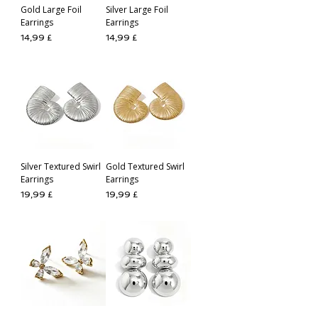
Gold Large Foil
Silver Large Foil
Earrings
Earrings
Preis
Preis
14,99 £
14,99 £
Silver Textured Swirl
Gold Textured Swirl
Earrings
Earrings
Preis
Preis
19,99 £
19,99 £