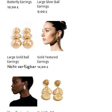
Butterfly Earrings
Large Silver Ball
Earrings
Preis
19,99 £
Preis
9,99 £
Large Gold Ball
Gold Textured
Earrings
Earrings
Nicht verfügbar
Preis
14,99 £