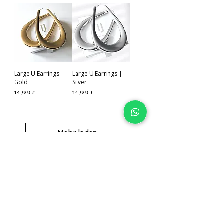
Large U Earrings |
Large U Earrings |
Gold
Silver
Preis
Preis
14,99 £
14,99 £
Mehr laden
IJ