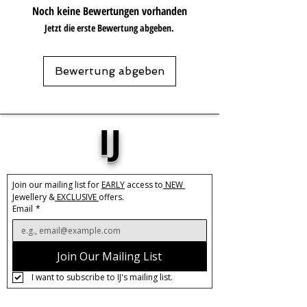
Base Material:
Stainless Steel
Noch keine Bewertungen vorhanden
Plating:
18k
Jetzt die erste Bewertung abgeben.
Length:
40cm + 5cm extension
Care:
Tarnish Resistant / Water
Bewertung abgeben
Resistant 💦
IJ
Join our mailing list for 
EARLY
 access to
 NEW 
Jewellery &
 EXCLUSIVE 
offers.
Email
*
Join Our Mailing List
I want to subscribe to IJ's mailing list.