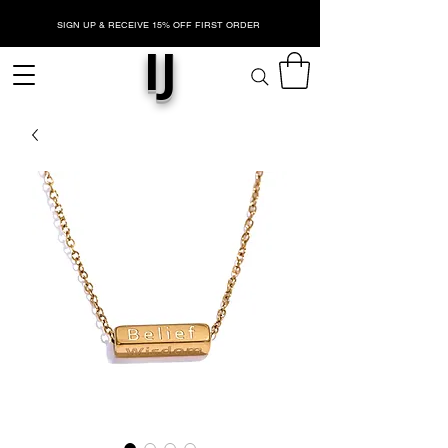
SIGN UP & RECEIVE 15% OFF FIRST ORDER
IJ