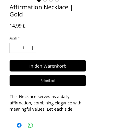
Affirmation Necklace |
Gold
Preis
14,99 £
Anzahl
*
In den Warenkorb
Sofortkauf
This Necklace serves as a daily
affirmation, combining elegance with
meaningful values. Let each side
inspire and uplift you, reminding you of
your inner strength and potential.