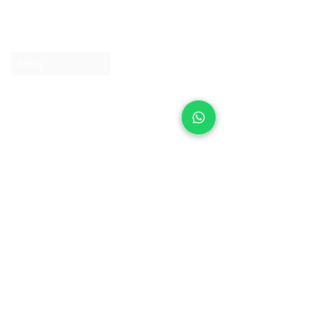
About IJ
Contact us
Clearpay
Laybuy
Loyalty
Shipping policy
Privacy policy
Return Policy
Ring Sizing
Jewellery care
Accessibility statement
Terms & Conditions