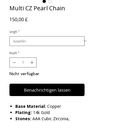
Multi CZ Pearl Chain
Preis
150,00 £
Length
*
Anzahl
*
Nicht verfügbar
Benachrichtigen lassen
Base Material:
Copper
Plating:
14k Gold
Stones:
AAA Cubic Zirconia,
Imitation Pearls
Length:
18" 22"