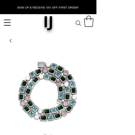
SIGN UP & RECEIVE 15% OFF FIRST ORDER
IJ