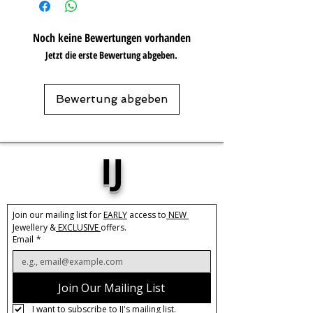
Care:
Please do not get in contact with
Noch keine Bewertungen vorhanden
chemicals, such as perfume or shower
Jetzt die erste Bewertung abgeben.
gels. Keep dry and when not in use,
keep in pouch.
Care:
Tarnish Resistant /
Water Resistant
Bewertung abgeben
IJ
Join our mailing list for 
EARLY
 access to
 NEW 
Jewellery &
 EXCLUSIVE 
offers.
Email
*
Join Our Mailing List
I want to subscribe to IJ's mailing list.