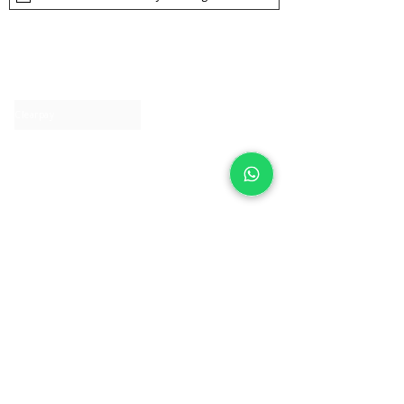
About IJ
Contact us
Clearpay
Laybuy
Loyalty
Shipping policy
Privacy policy
Return Policy
Ring Sizing
Jewellery care
Accessibility statement