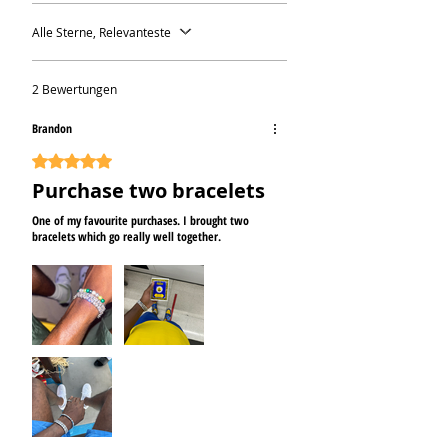
Alle Sterne, Relevanteste
2 Bewertungen
Brandon
Mit 5 von 5 Sternen bewertet.
Purchase two bracelets
One of my favourite purchases. I brought two
bracelets which go really well together.