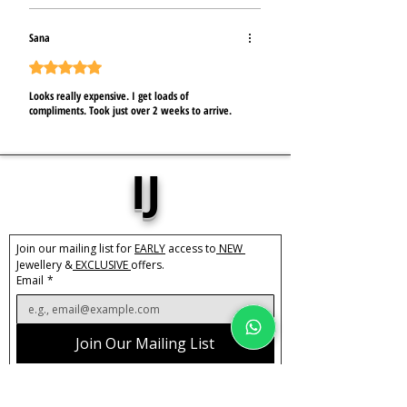
Sana
Mit 5 von 5 Sternen bewertet.
Looks really expensive. I get loads of
compliments. Took just over 2 weeks to arrive.
IJ
Join our mailing list for 
EARLY
 access to
 NEW 
Jewellery &
 EXCLUSIVE 
offers.
Email
*
Join Our Mailing List
I want to subscribe to IJ's mailing list.