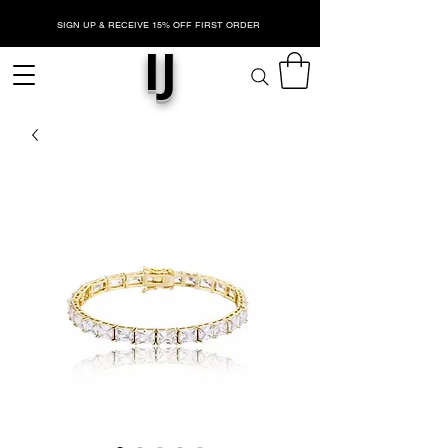
SIGN UP & RECEIVE 15% OFF FIRST ORDER
IJ