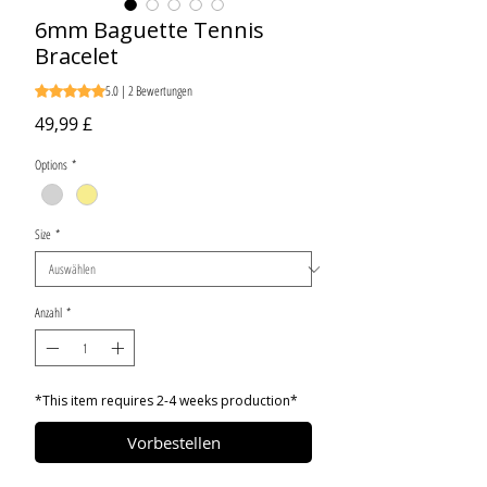
6mm Baguette Tennis
Bracelet
5.0 | 2 Bewertungen
Das Rating beträgt 5.0 von fünf Sternen, basierend auf 2 
Preis
49,99 £
Options
*
Size
*
Anzahl
*
*This item requires 2-4 weeks production*
Vorbestellen