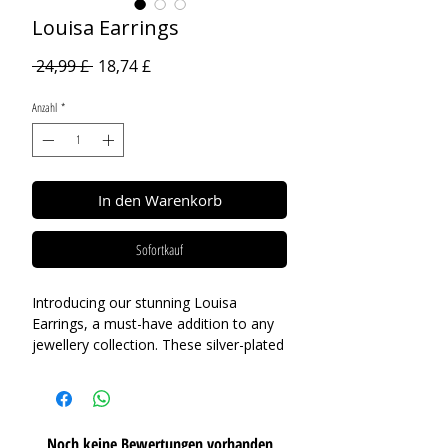
Louisa Earrings
Standardpreis
Sale-
 24,99 £ 
18,74 £
Preis
Anzahl
*
In den Warenkorb
Sofortkauf
Introducing our stunning Louisa
Earrings, a must-have addition to any
jewellery collection. These silver-plated
earrings feature a mixed-finish design,
with one petal in a contrasting gold
finish, adding an element of playful
charm to the clover design. Whether
Noch keine Bewertungen vorhanden