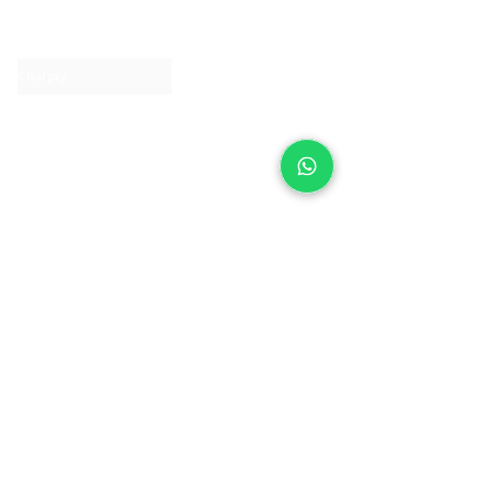
Contact us
Clearpay
Laybuy
Loyalty
Shipping policy
Privacy policy
Return Policy
Ring Sizing
Jewellery care
Accessibility statement
Terms & Conditions