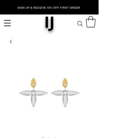
SIGN UP & RECEIVE 15% OFF FIRST ORDER
IJ