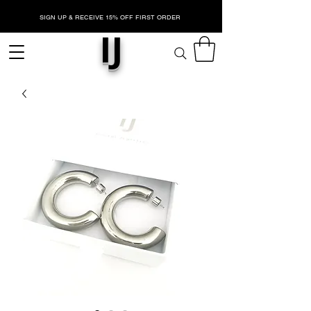
SIGN UP & RECEIVE 15% OFF FIRST ORDER
IJ