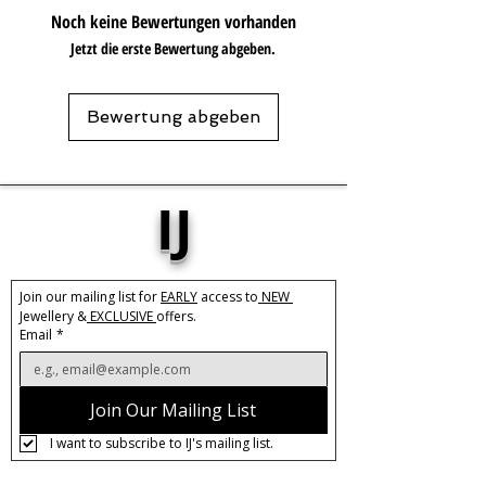
dressed down for a casual outing. The
Noch keine Bewertungen vorhanden
sleek, slow push-back design ensures a
Jetzt die erste Bewertung abgeben.
comfortable fit that you can wear all
day, every day. Elevate your style with
these Maxi Chunky Hoops and make a
Bewertung abgeben
statement wherever you go.
Base Material:
Stainless Steel
Size:
43mm
IJ
Width:
9mm
Care:
Tarnish Resistant / Water
Resistant 💦
Join our mailing list for 
EARLY
 access to
 NEW 
Jewellery &
 EXCLUSIVE 
offers.
Email
*
Join Our Mailing List
I want to subscribe to IJ's mailing list.