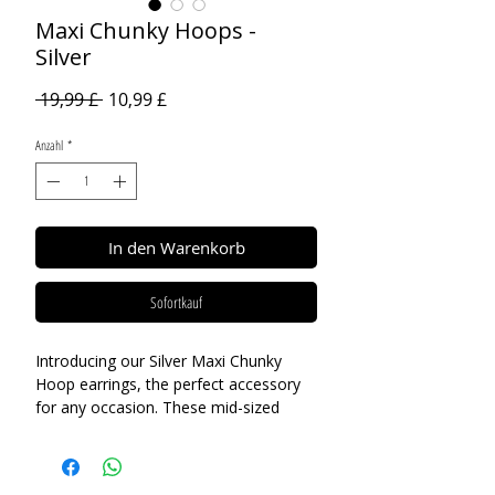
Maxi Chunky Hoops -
Silver
Standardpreis
Sale-
 19,99 £ 
10,99 £
Preis
Anzahl
*
In den Warenkorb
Sofortkauf
Introducing our Silver Maxi Chunky
Hoop earrings, the perfect accessory
for any occasion. These mid-sized
hoops are ideal for both day and night
wear, offering a versatile look that can
be dressed up for a formal event or