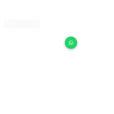
About IJ
Contact us
Clearpay
Laybuy
Loyalty
Shipping policy
Privacy policy
Return Policy
Ring Sizing
Jewellery care
Accessibility statement